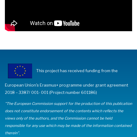
This project has received funding from the
European Union's Erasmus+ programme under grant agreement
2018 – 3387/ 001- 001 (Project number 601186)
"The European Commission support for the production of this publication
does not constitute endorsement of the contents which reflects the
views only of the authors, and the Commission cannot be held
responsible for any use which may be made of the information contained
therein".