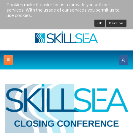
Cookies make it easier for us to provide you with our
services. With the usage of our services you permit us to
use cookies.
Ok
Decline