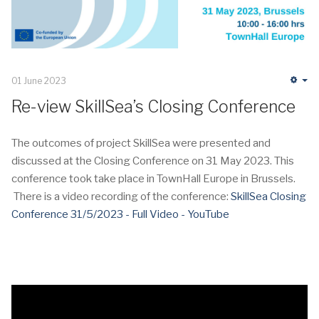
01 June 2023
Em
Re-view SkillSea’s Closing Conference
The outcomes of project SkillSea were presented and
discussed at the Closing Conference on 31 May 2023. This
conference took take place in TownHall Europe in Brussels.
There is a video recording of the conference:
SkillSea Closing
Conference 31/5/2023 - Full Video - YouTube