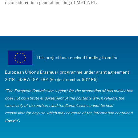
reconsidered in a general meeting of MET-NET.
This project has received funding from the
European Union's Erasmus+ programme under grant agreement
2018 – 3387/ 001- 001 (Project number 601186)
"The European Commission support for the production of this publication
does not constitute endorsement of the contents which reflects the
views only of the authors, and the Commission cannot be held
responsible for any use which may be made of the information contained
therein".