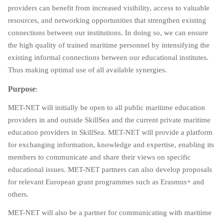
providers can benefit from increased visibility, access to valuable
resources, and networking opportunities that strengthen existing
connections between our institutions. In doing so, we can ensure
the high quality of trained maritime personnel by intensifying the
existing informal connections between our educational institutes.
Thus making optimal use of all available synergies.
Purpose
:
MET-NET will initially be open to all public maritime education
providers in and outside SkillSea and the current private maritime
education providers in SkillSea. MET-NET will provide a platform
for exchanging information, knowledge and expertise, enabling its
members to communicate and share their views on specific
educational issues. MET-NET partners can also develop proposals
for relevant European grant programmes such as Erasmus+ and
others.
MET-NET will also be a partner for communicating with maritime