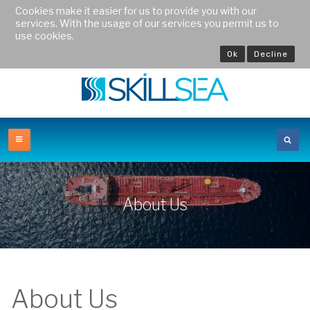
Cookies make it easier for us to provide you with our
services. With the usage of our services you permit us to
use cookies.
Ok
Decline
About Us
About Us