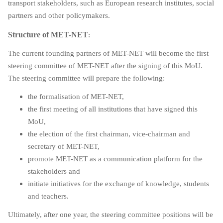
transport stakeholders, such as European research institutes, social
partners and other policymakers.
Structure of MET-NET
:
The current founding partners of MET-NET will become the first
steering committee of MET-NET after the signing of this MoU.
The steering committee will prepare the following:
the formalisation of MET-NET,
the first meeting of all institutions that have signed this
MoU,
the election of the first chairman, vice-chairman and
secretary of MET-NET,
promote MET-NET as a communication platform for the
stakeholders and
initiate initiatives for the exchange of knowledge, students
and teachers.
Ultimately, after one year, the steering committee positions will be