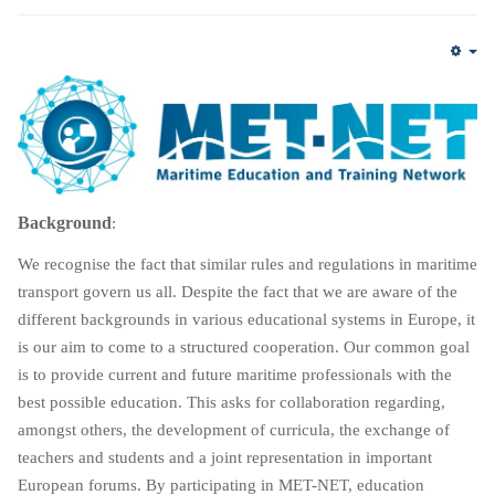
Em
Background
:
We recognise the fact that similar rules and regulations in maritime
transport govern us all. Despite the fact that we are aware of the
different backgrounds in various educational systems in Europe, it
is our aim to come to a structured cooperation. Our common goal
is to provide current and future maritime professionals with the
best possible education. This asks for collaboration regarding,
amongst others, the development of curricula, the exchange of
teachers and students and a joint representation in important
European forums. By participating in MET-NET, education