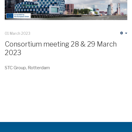
01 March 2023
Em
Consortium meeting 28 & 29 March
2023
STC Group, Rotterdam