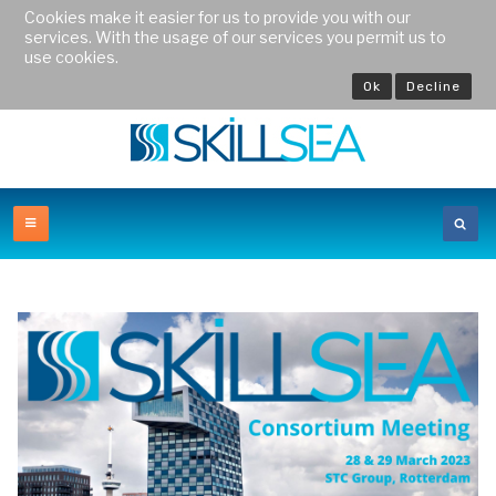
Cookies make it easier for us to provide you with our
services. With the usage of our services you permit us to
use cookies.
Ok
Decline