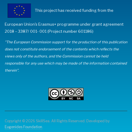
This project has received funding from the
European Union's Erasmus+ programme under grant agreement
2018 – 3387/ 001- 001 (Project number 601186)
"The European Commission support for the production of this publication
does not constitute endorsement of the contents which reflects the
views only of the authors, and the Commission cannot be held
responsible for any use which may be made of the information contained
therein".
Copyright © 2026 SkillSea. All Rights Reserved. Developed by
Eugenides Foundation
.