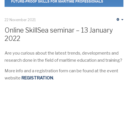
22 November 2021
Em
Online SkillSea seminar – 13 January
2022
Are you curious about the latest trends, developments and
research done in the field of maritime education and training?
More info and a registration form can be found at the event
website
REGISTRATION
.