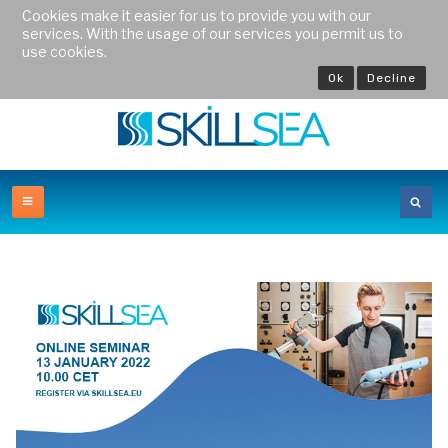
Cookies make it easier for us to provide you with our
services. With the usage of our services you permit us to
use cookies.
Ok
Decline