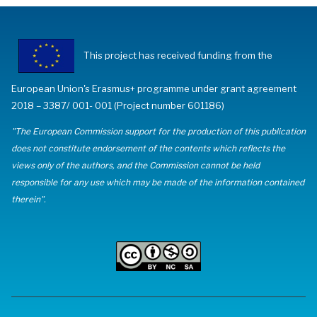
This project has received funding from the
European Union's Erasmus+ programme under grant agreement
2018 – 3387/ 001- 001 (Project number 601186)
"The European Commission support for the production of this publication
does not constitute endorsement of the contents which reflects the
views only of the authors, and the Commission cannot be held
responsible for any use which may be made of the information contained
therein".